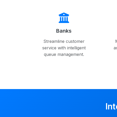
Banks
Streamline customer
service with intelligent
a
queue management.
In