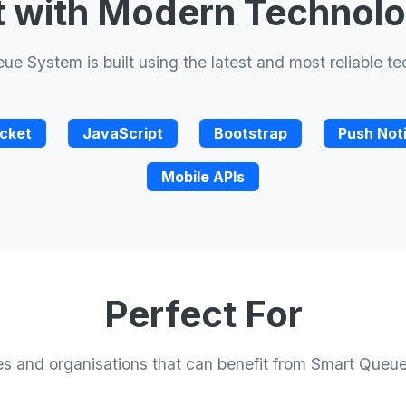
t with Modern Technol
e System is built using the latest and most reliable t
cket
JavaScript
Bootstrap
Push Noti
Mobile APIs
Perfect For
ies and organisations that can benefit from Smart Queu