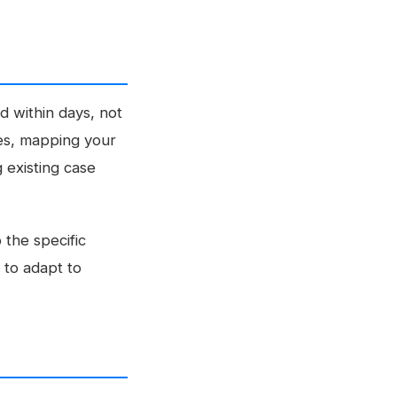
 within days, not
ges, mapping your
 existing case
 the specific
 to adapt to