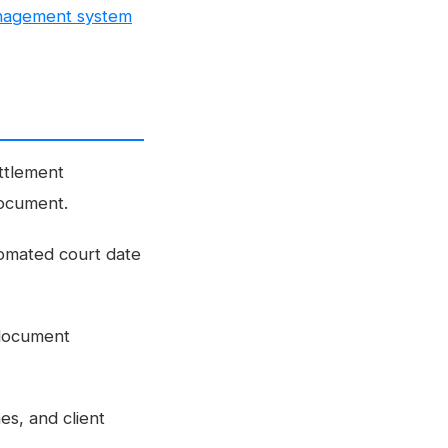
nagement system
ttlement
document.
tomated court date
 document
es, and client