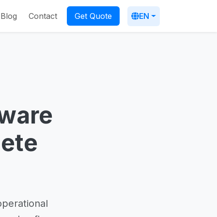
Blog
Contact
EN
Get Quote
ware
lete
operational