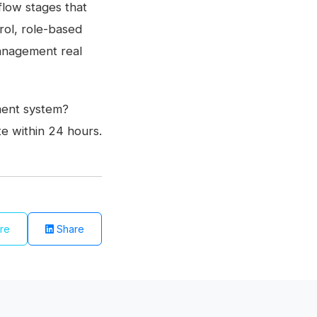
low stages that
ol, role-based
 management real
ment system?
e within 24 hours.
re
Share