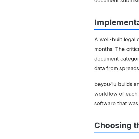
document submissi
Implementa
A well-built lega
months. The criti
document categorie
data from spreads
beyou4u builds a
workflow of each l
software that was
Choosing t