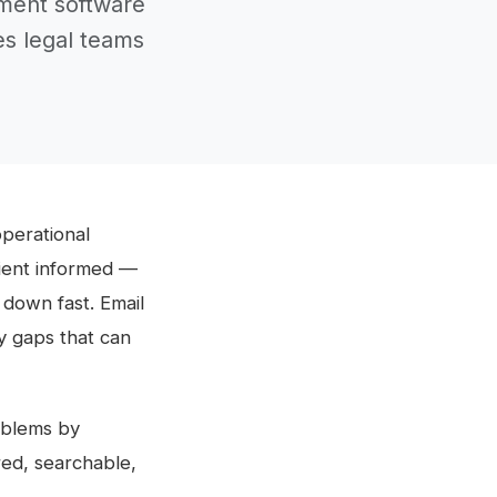
ment software
es legal teams
operational
lient informed —
down fast. Email
ty gaps that can
oblems by
red, searchable,