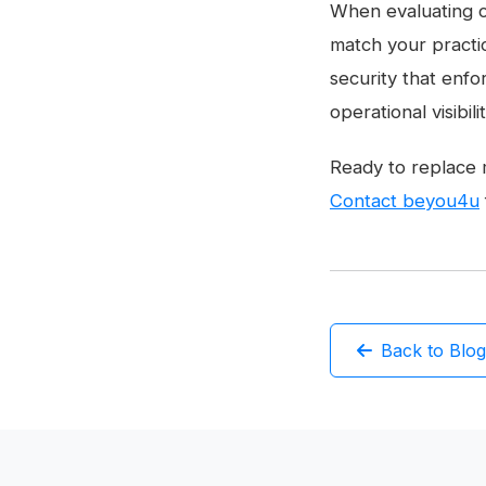
When evaluating c
match your practi
security that enfo
operational visibil
Ready to replace 
Contact beyou4u
Back to Blog