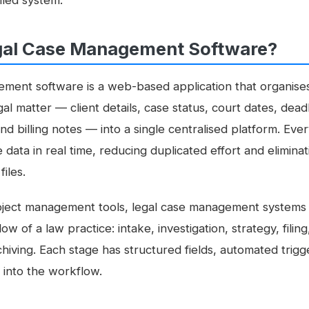
lled system.
gal Case Management Software?
ment software is a web-based application that organises 
gal matter — client details, case status, court dates, dea
nd billing notes — into a single centralised platform. E
data in real time, reducing duplicated effort and eliminat
iles.
oject management tools, legal case management systems 
ow of a law practice: intake, investigation, strategy, filing
chiving. Each stage has structured fields, automated tri
 into the workflow.