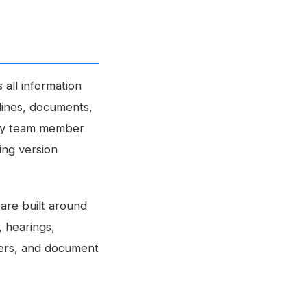
all information
dlines, documents,
very team member
ing version
are built around
, hearings,
ggers, and document