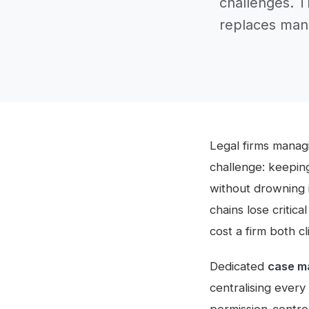
challenges. 
replaces manu
Legal firms managi
challenge: keepin
without drowning 
chains lose critic
cost a firm both c
Dedicated
case m
centralising every