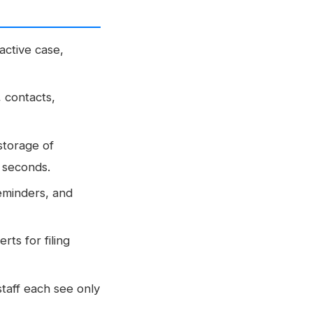
ctive case,
, contacts,
storage of
n seconds.
reminders, and
rts for filing
staff each see only