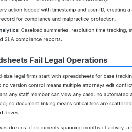
ry action logged with timestamp and user ID, creating a
 record for compliance and malpractice protection.
nalytics:
Caseload summaries, resolution time tracking, s
and SLA compliance reports.
sheets Fail Legal Operations
-size legal firms start with spreadsheets for case track
no version control means multiple attorneys edit conflic
ans any staff member can view any case; no automated 
ed; no document linking means critical files are scattered
d drives.
ves dozens of documents spanning months of activity, a