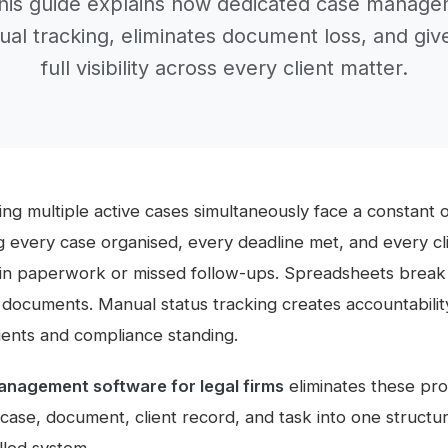
This guide explains how dedicated case manage
al tracking, eliminates document loss, and giv
full visibility across every client matter.
ng multiple active cases simultaneously face a constant 
g every case organised, every deadline met, and every c
in paperwork or missed follow-ups. Spreadsheets break 
al documents. Manual status tracking creates accountabili
lients and compliance standing.
anagement software for legal firms
eliminates these pr
 case, document, client record, and task into one structu