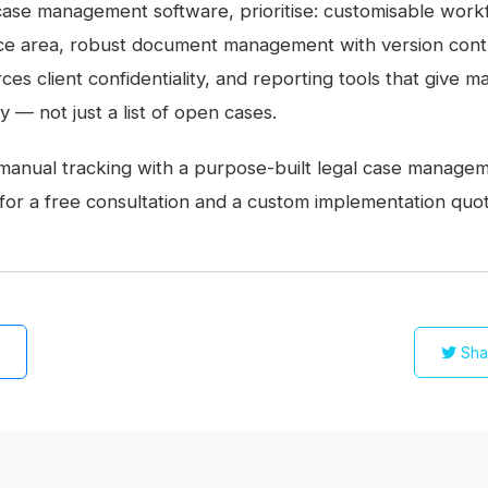
ase management software, prioritise: customisable workf
ce area, robust document management with version contr
rces client confidentiality, and reporting tools that give
ity — not just a list of open cases.
manual tracking with a purpose-built legal case manage
for a free consultation and a custom implementation quot
Sha