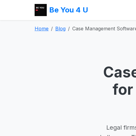
Be You 4 U
Home
Blog
Case Management Software 
Cas
for
Legal firm