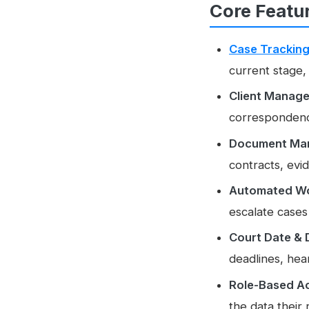
Core Featu
Case Trackin
current stage,
Client Manag
correspondence
Document Ma
contracts, evi
Automated Wo
escalate cases
Court Date & 
deadlines, hear
Role-Based Ac
the data their 