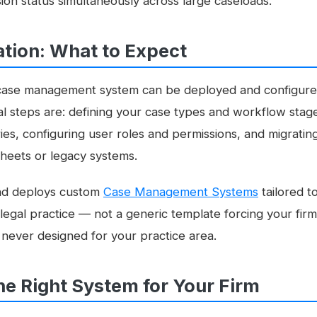
on status simultaneously across large caseloads.
tion: What to Expect
l case management system can be deployed and configured
cal steps are: defining your case types and workflow sta
s, configuring user roles and permissions, and migrating
heets or legacy systems.
nd deploys custom
Case Management Systems
tailored to
egal practice — not a generic template forcing your firm
 never designed for your practice area.
he Right System for Your Firm