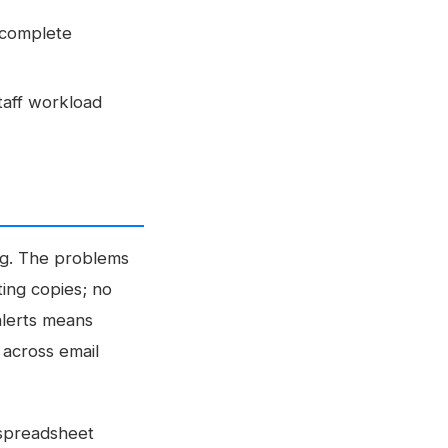
 complete
taff workload
ing. The problems
ting copies; no
alerts means
 across email
 spreadsheet