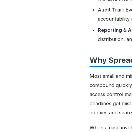
Audit Trail:
Eve
accountability
Reporting & A
distribution, 
Why Spread
Most small and mid
compound quickly: 
access control me
deadlines get miss
inboxes and share
When a case invol