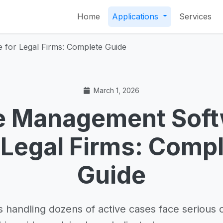
Home
Applications
Services
for Legal Firms: Complete Guide
March 1, 2026
e Management Soft
 Legal Firms: Comp
Guide
s handling dozens of active cases face serious 