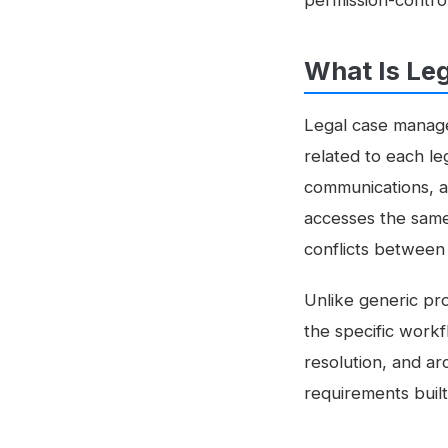
permission-contro
What Is Le
Legal case manage
related to each le
communications, a
accesses the same 
conflicts between f
Unlike generic pr
the specific workfl
resolution, and ar
requirements built