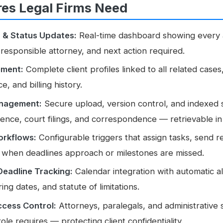
res Legal Firms Need
g
& Status Updates:
Real-time dashboard showing every a
 responsible attorney, and next action required.
ement:
Complete client profiles linked to all related cases
, and billing history.
nagement:
Secure upload, version control, and indexed 
dence, court filings, and correspondence — retrievable i
rkflows:
Configurable triggers that assign tasks, send 
 when deadlines approach or milestones are missed.
Deadline Tracking:
Calendar integration with automatic ale
ing dates, and statute of limitations.
cess Control:
Attorneys, paralegals, and administrative 
role requires — protecting client confidentiality.