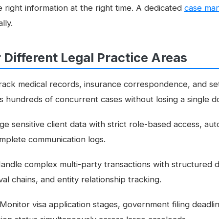
 right information at the right time. A dedicated
case ma
lly.
r Different Legal Practice Areas
ack medical records, insurance correspondence, and se
ss hundreds of concurrent cases without losing a single 
 sensitive client data with strict role-based access, au
mplete communication logs.
andle complex multi-party transactions with structured
l chains, and entity relationship tracking.
Monitor visa application stages, government filing deadlin