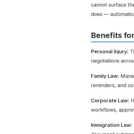
cannot surface the
does — automatica
Benefits fo
Personal Injury:
Tr
negotiations acro
Family Law:
Manage
reminders, and co
Corporate Law:
H
workflows, approva
Immigration Law: