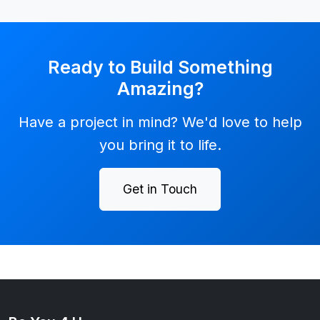
Ready to Build Something
Amazing?
Have a project in mind? We'd love to help
you bring it to life.
Get in Touch