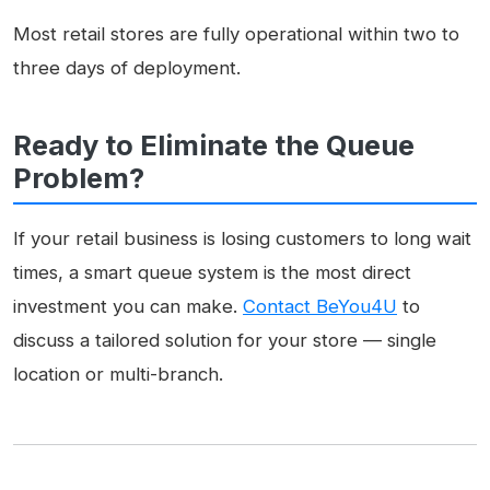
Most retail stores are fully operational within two to
three days of deployment.
Ready to Eliminate the Queue
Problem?
If your retail business is losing customers to long wait
times, a smart queue system is the most direct
investment you can make.
Contact BeYou4U
to
discuss a tailored solution for your store — single
location or multi-branch.