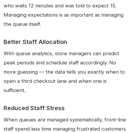
who waits 12 minutes and was told to expect 15.
Managing expectations is as important as managing
the queue itself.
Better Staff Allocation
With queue analytics, store managers can predict
peak periods and schedule staff accordingly. No
more guessing — the data tells you exactly when to
open a third checkout lane and when one is
sufficient.
Reduced Staff Stress
When queues are managed systematically, front-line
staff spend less time managing frustrated customers