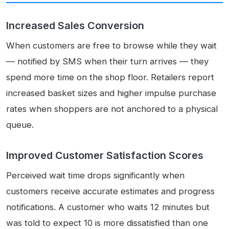
Increased Sales Conversion
When customers are free to browse while they wait
— notified by SMS when their turn arrives — they
spend more time on the shop floor. Retailers report
increased basket sizes and higher impulse purchase
rates when shoppers are not anchored to a physical
queue.
Improved Customer Satisfaction Scores
Perceived wait time drops significantly when
customers receive accurate estimates and progress
notifications. A customer who waits 12 minutes but
was told to expect 10 is more dissatisfied than one